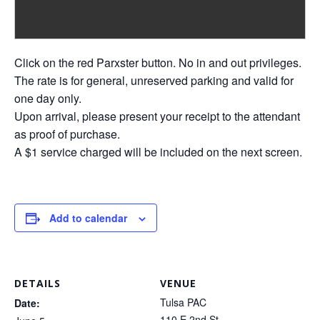
Click on the red Parxster button. No in and out privileges.
The rate is for general, unreserved parking and valid for
one day only.
Upon arrival, please present your receipt to the attendant
as proof of purchase.
A $1 service charged will be included on the next screen.
Add to calendar
DETAILS
VENUE
Tulsa PAC
Date:
110 E 2nd St