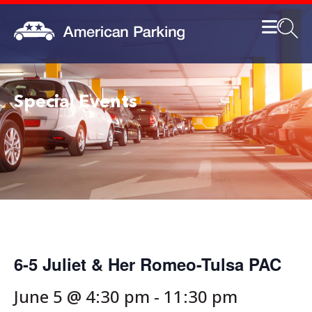
Special Events
6-5 Juliet & Her Romeo-Tulsa PAC
June 5 @ 4:30 pm
-
11:30 pm