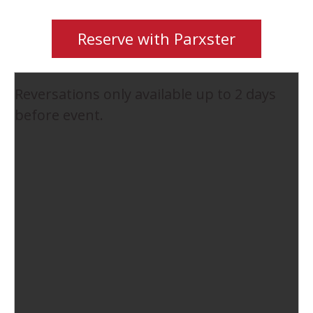
Reserve with Parxster
Reversations only available up to 2 days
before event.