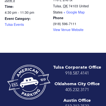
June 5
Tulsa
,
OK
74103
United
Time:
States
+ Google Map
4:30 pm - 11:30 pm
Phone
Event Category:
(918) 596-7111
Tulsa Events
View Venue Website
Tulsa Corporate Office
918.587.4141
Oklahoma City Office
405.232.3171
Austin Office