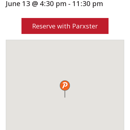
June 13 @ 4:30 pm
-
11:30 pm
Reserve with Parxster