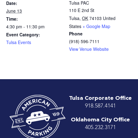
Tulsa PAC
Date:
110 E 2nd St
June 13
Tulsa
,
OK
74103
United
Time:
States
+ Google Map
4:30 pm - 11:30 pm
Phone
Event Category:
(918) 596-7111
Tulsa Events
View Venue Website
Tulsa Corporate Office
918.587.4141
Oklahoma City Office
405.232.3171