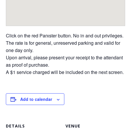
Click on the red Parxster button. No in and out privileges.
The rate is for general, unreserved parking and valid for
one day only.
Upon arrival, please present your receipt to the attendant
as proof of purchase.
A $1 service charged will be included on the next screen.
Add to calendar
DETAILS
VENUE