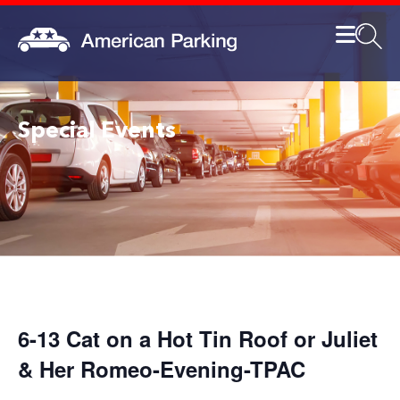
Special Events
6-13 Cat on a Hot Tin Roof or Juliet
& Her Romeo-Evening-TPAC