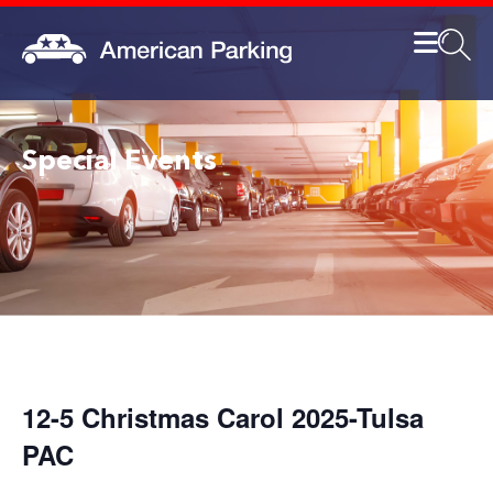
Special Events
12-5 Christmas Carol 2025-Tulsa
PAC