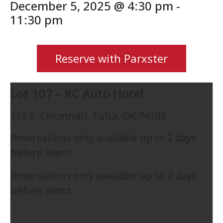
December 5, 2025 @ 4:30 pm
-
11:30 pm
Reserve with Parxster
Lot 107 – KC Auto Hotel
313 S. Cincinnati, Tulsa, OK 74103
Reversations only available up to 2 days
before event.
Reversations only available up to 2 days
before event.