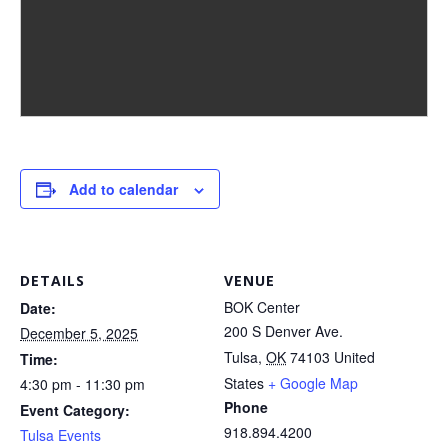
Add to calendar
DETAILS
VENUE
BOK Center
Date:
200 S Denver Ave.
December 5, 2025
Tulsa
,
OK
74103
United
Time:
States
+ Google Map
4:30 pm - 11:30 pm
Phone
Event Category:
918.894.4200
Tulsa Events