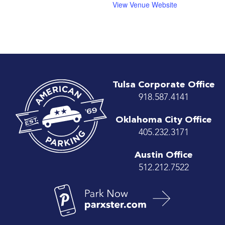
View Venue Website
Tulsa Corporate Office
918.587.4141
Oklahoma City Office
405.232.3171
Austin Office
512.212.7522