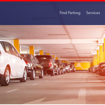
Find Parking
Services