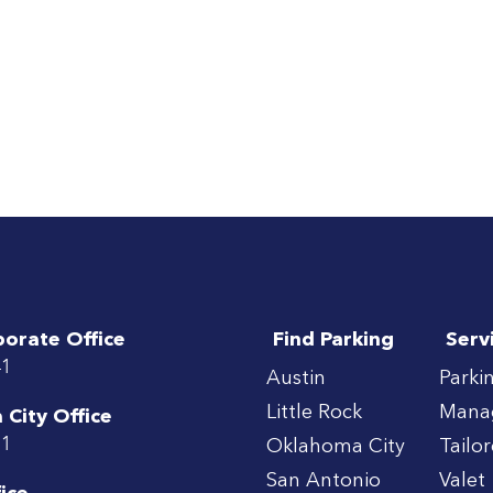
porate Office
Find Parking
Serv
41
Austin
Parki
Little Rock
Mana
City Office
71
Oklahoma City
Tailo
San Antonio
Valet