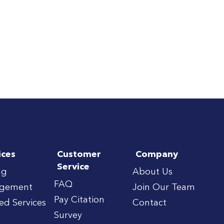
ices
Customer
Company
Service
ng
About Us
FAQ
gement
Join Our Team
Pay Citation
red Services
Contact
Survey