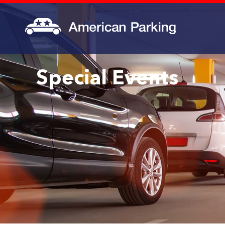
Special Events