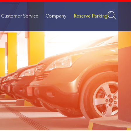
Customer Service
Company
Reserve Parking