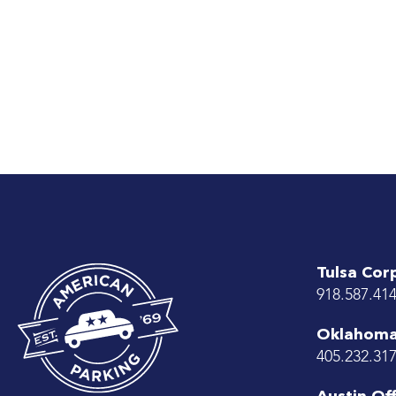
Tulsa Cor
918.587.41
Oklahoma 
405.232.31