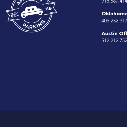
918.587.41
Oklahoma 
405.232.31
Austin Off
512.212.75