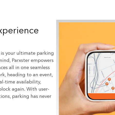
Experience
 is your ultimate parking
mind, Parxster empowers
aces all in one seamless
k, heading to an event,
l-time availability,
block again. With user-
ions, parking has never