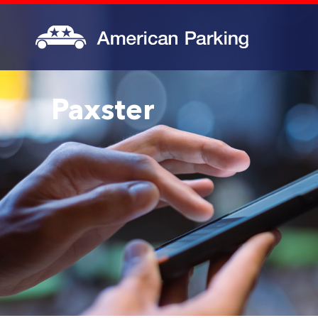
Paxster