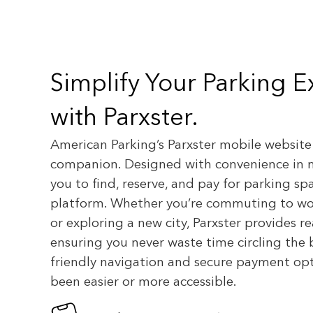
Simplify Your Parking 
with Parxster.
American Parking’s Parxster mobile website
companion. Designed with convenience in 
you to find, reserve, and pay for parking sp
platform. Whether you’re commuting to wor
or exploring a new city, Parxster provides rea
ensuring you never waste time circling the 
friendly navigation and secure payment opt
been easier or more accessible.