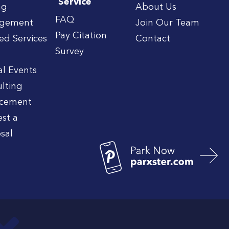
Service
ng
About Us
FAQ
gement
Join Our Team
Pay Citation
red Services
Contact
Survey
al Events
lting
rcement
st a
sal