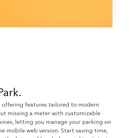
 Park.
y offering features tailored to modern
bout missing a meter with customizable
evices, letting you manage your parking on
e mobile web version. Start saving time,