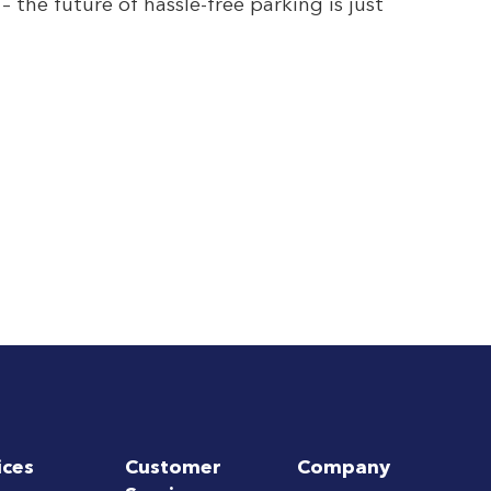
the future of hassle-free parking is just
ices
Customer
Company