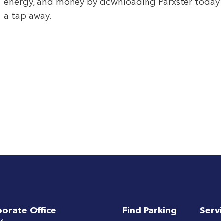
energy, and money by downloading Parxster today – 
a tap away.
porate Office
Find Parking
Serv