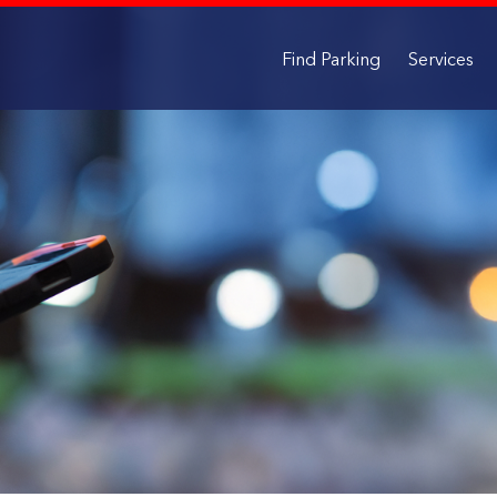
Find Parking
Services