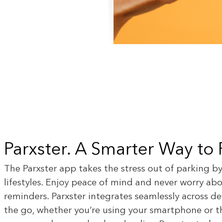
Parxster. A Smarter Way to
The Parxster app takes the stress out of parking b
lifestyles. Enjoy peace of mind and never worry a
reminders. Parxster integrates seamlessly across d
the go, whether you’re using your smartphone or th