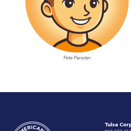
Pete Parxster
Tulsa Cor