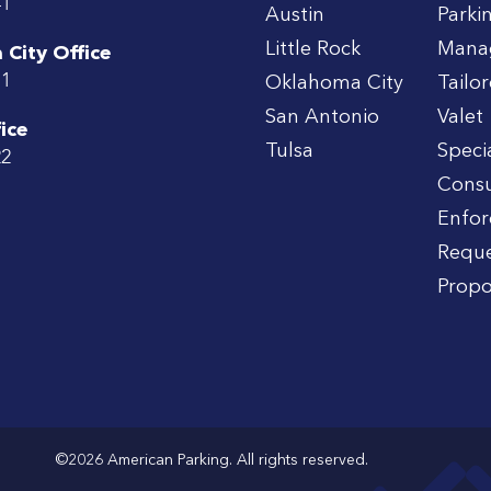
41
Austin
Parki
Little Rock
Mana
City Office
71
Oklahoma City
Tailo
San Antonio
Valet
ice
Tulsa
Speci
22
Consu
Enfo
Reque
Propo
©2026 American Parking. All rights reserved.