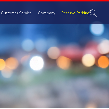
Customer Service
Company
Reserve Parking