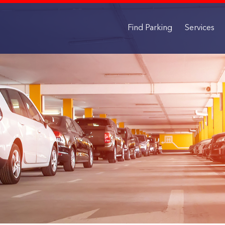
Find Parking
Services