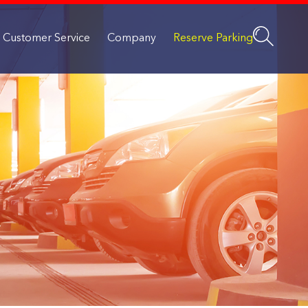
Customer Service
Company
Reserve Parking