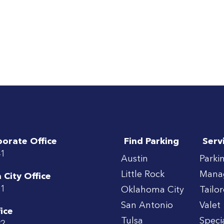
porate Office
Find Parking
Serv
41
Austin
Parki
Little Rock
Mana
City Office
71
Oklahoma City
Tailo
San Antonio
Valet
ice
Tulsa
Speci