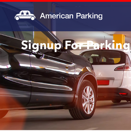
Signup For Parking