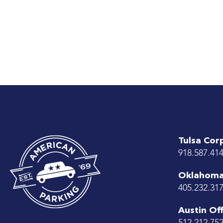
Tulsa Cor
918.587.41
Oklahoma 
405.232.31
Austin Off