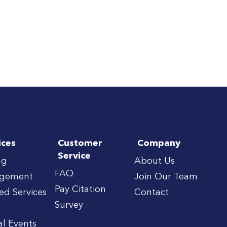
ices
Customer
Company
Service
ng
About Us
FAQ
gement
Join Our Team
Pay Citation
red Services
Contact
Survey
al Events