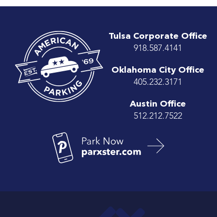
Tulsa Corporate Office
918.587.4141
Oklahoma City Office
405.232.3171
Austin Office
512.212.7522