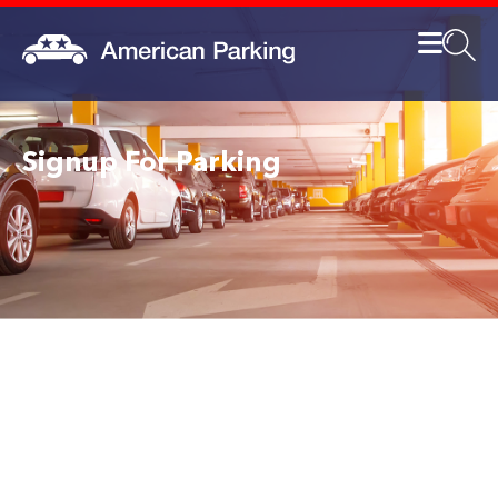
Signup For Parking