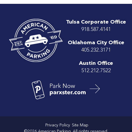
Tulsa Corporate Office
918.587.4141
Oklahoma City Office
405.232.3171
Austin Office
512.212.7522
Privacy Policy
Site Map
©2026 American Parking. All rights reserved.