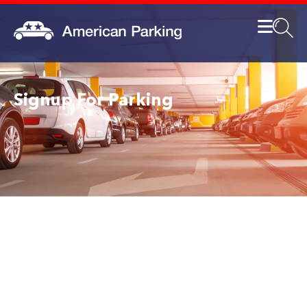
Signup For Parking