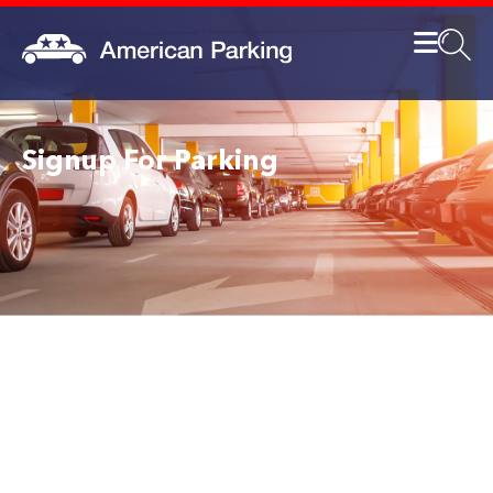
Signup For Parking