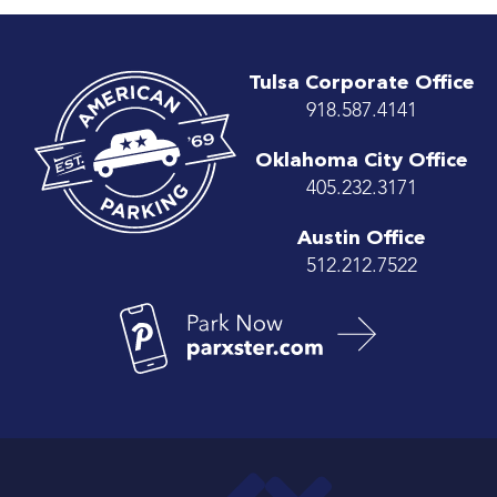
Tulsa Corporate Office
918.587.4141
Oklahoma City Office
405.232.3171
Austin Office
512.212.7522