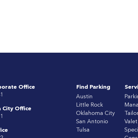
porate Office
Find Parking
Serv
41
Austin
Park
Little Rock
Man
City Office
Oklahoma City
Tailo
71
San Antonio
Valet
Tulsa
Speci
ice