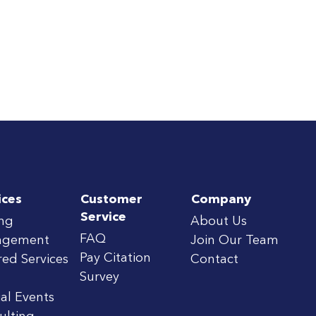
ices
Customer
Company
Service
ing
About Us
FAQ
agement
Join Our Team
Pay Citation
red Services
Contact
Survey
al Events