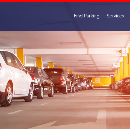
Find Parking
Services