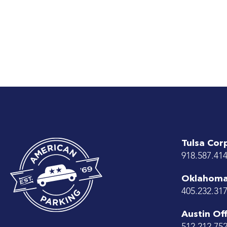
Tulsa Cor
918.587.41
Oklahoma 
405.232.31
Austin Off