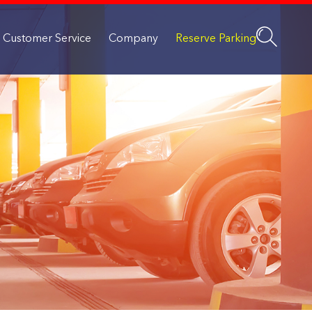
Customer Service
Company
Reserve Parking