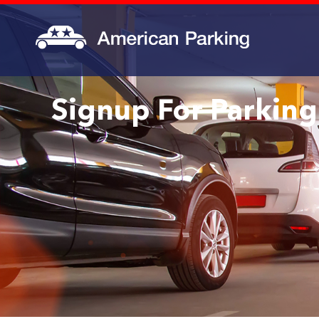
Signup For Parking