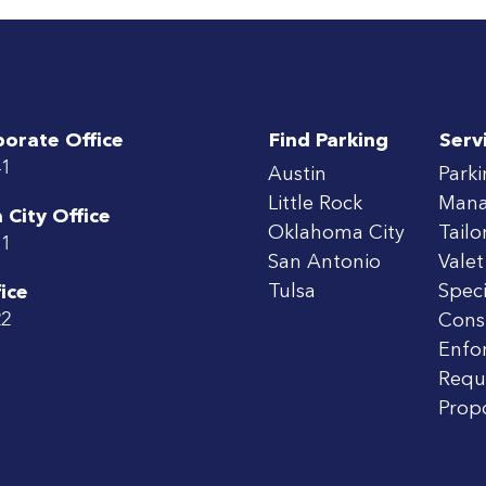
porate Office
Find Parking
Serv
41
Austin
Park
Little Rock
Man
City Office
Oklahoma City
Tailo
71
San Antonio
Valet
Tulsa
Speci
ice
22
Cons
Enfo
Requ
Prop