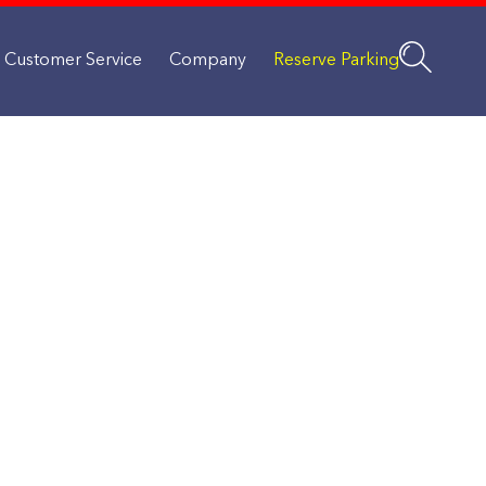
Customer Service
Company
Reserve Parking