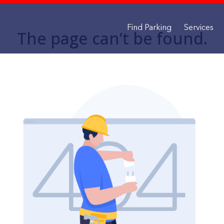
Find Parking
Services
The page can’t be found.