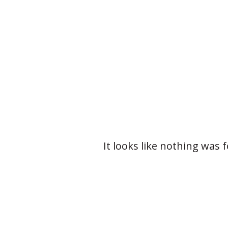
It looks like nothing was 