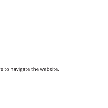
ve to navigate the website.