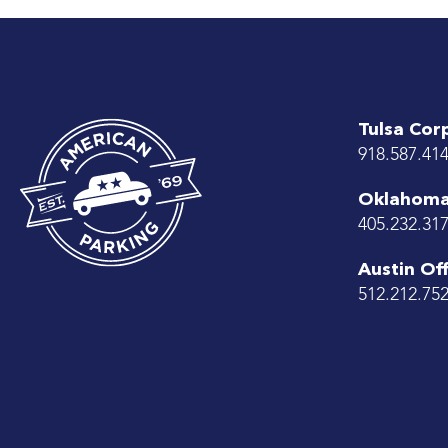
Tulsa Cor
918.587.41
Oklahoma 
405.232.31
Austin Off
512.212.75