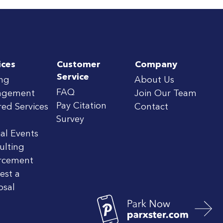
ices
Customer
Company
Service
ing
About Us
FAQ
agement
Join Our Team
Pay Citation
red Services
Contact
Survey
al Events
ulting
rcement
est a
osal