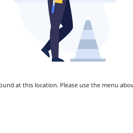
found at this location. Please use the menu abo