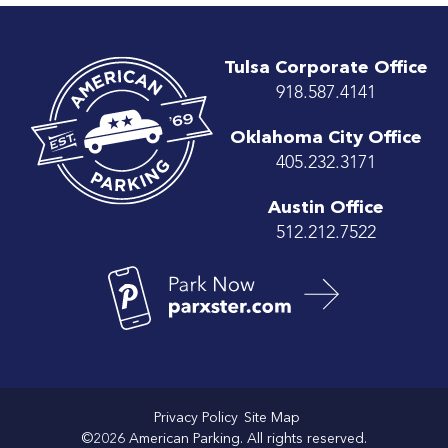
Tulsa Corporate Office
918.587.4141
Oklahoma City Office
405.232.3171
Austin Office
512.212.7522
Privacy Policy
Site Map
©2026 American Parking. All rights reserved.