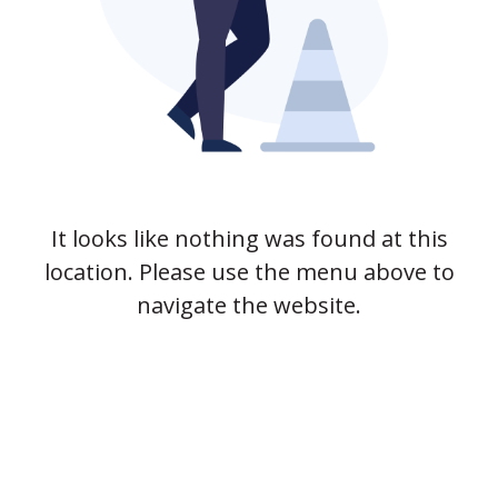
It looks like nothing was found at this
location. Please use the menu above to
navigate the website.