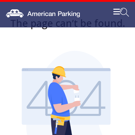
The page can’t be found.