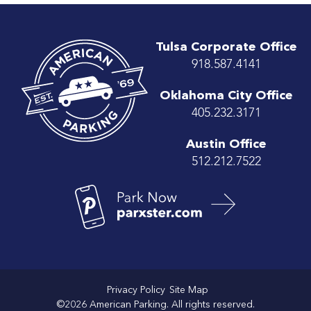
Tulsa Corporate Office
918.587.4141
Oklahoma City Office
405.232.3171
Austin Office
512.212.7522
Privacy Policy
Site Map
©2026 American Parking. All rights reserved.