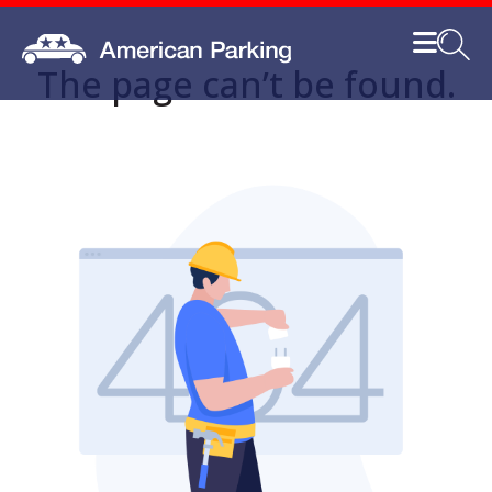
The page can’t be found.