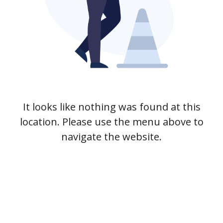
It looks like nothing was found at this
location. Please use the menu above to
navigate the website.