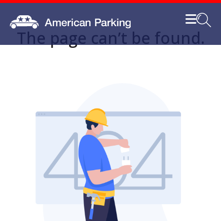
The page can’t be found.