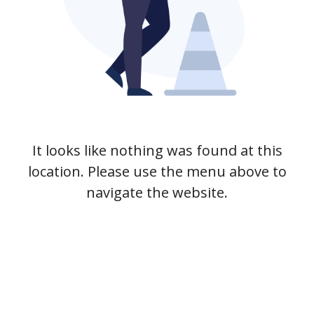
It looks like nothing was found at this
location. Please use the menu above to
navigate the website.