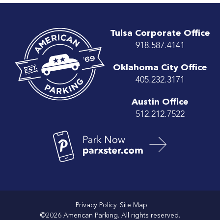
Tulsa Corporate Office
918.587.4141
Oklahoma City Office
405.232.3171
Austin Office
512.212.7522
Privacy Policy
Site Map
©2026 American Parking. All rights reserved.