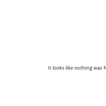
It looks like nothing was 