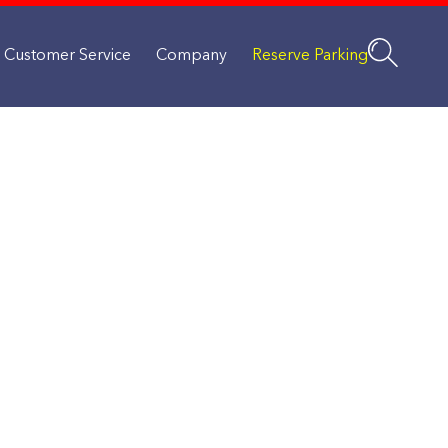
Customer Service
Company
Reserve Parking