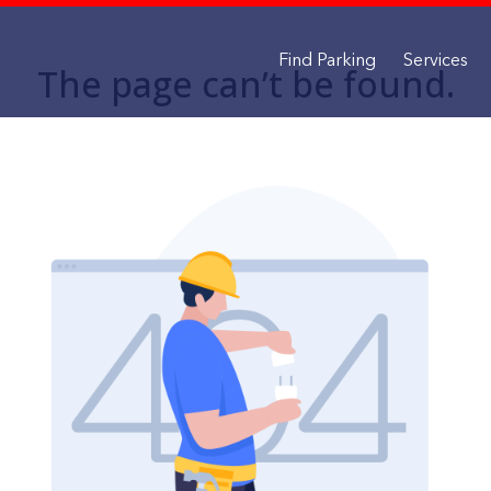
Find Parking
Services
The page can’t be found.