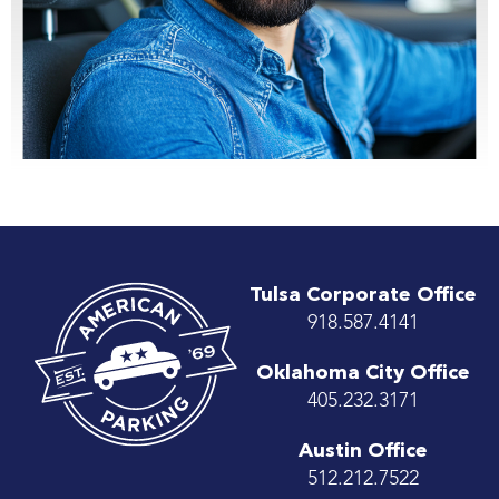
Tulsa Corporate Office
918.587.4141
Oklahoma City Office
405.232.3171
Austin Office
512.212.7522