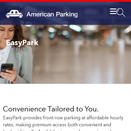
EasyPark
Convenience Tailored to You.
EasyPark provides front-row parking at affordable hourly
rates, making premium access both convenient and