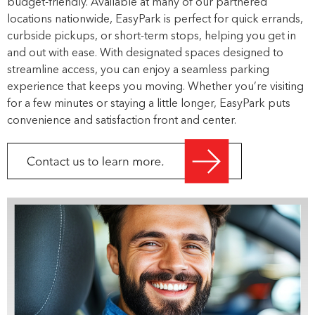
budget-friendly. Available at many of our partnered
locations nationwide, EasyPark is perfect for quick errands,
curbside pickups, or short-term stops, helping you get in
and out with ease. With designated spaces designed to
streamline access, you can enjoy a seamless parking
experience that keeps you moving. Whether you’re visiting
for a few minutes or staying a little longer, EasyPark puts
convenience and satisfaction front and center.