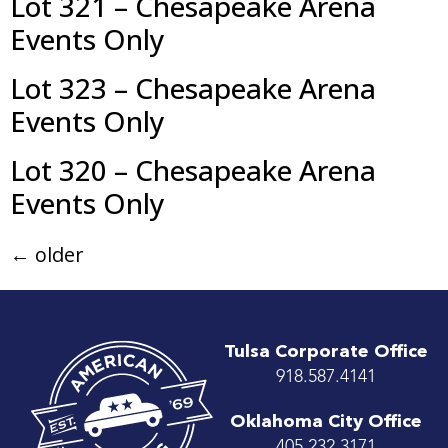
Lot 321 – Chesapeake Arena
Events Only
Lot 323 – Chesapeake Arena
Events Only
Lot 320 – Chesapeake Arena
Events Only
←
older
Tulsa Corporate Office
918.587.4141
Oklahoma City Office
405.232.3171