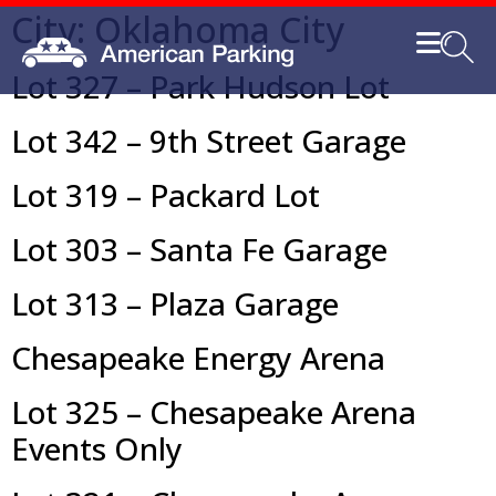
City:
Oklahoma City
Lot 327 – Park Hudson Lot
Lot 342 – 9th Street Garage
Lot 319 – Packard Lot
Lot 303 – Santa Fe Garage
Lot 313 – Plaza Garage
Chesapeake Energy Arena
Lot 325 – Chesapeake Arena
Events Only