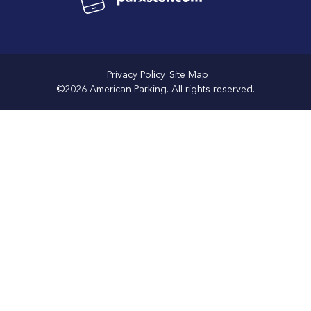
Privacy Policy
Site Map
©2026 American Parking. All rights reserved.