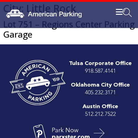
City:
Little Rock
Lot 751 – Regions Center Parking
Garage
Tulsa Corporate Office
918.587.4141
Oklahoma City Office
405.232.3171
Austin Office
512.212.7522